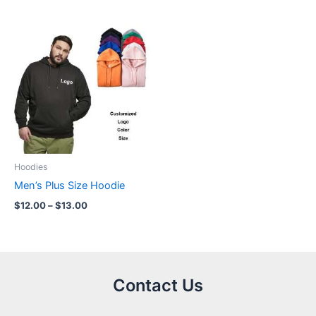
Price
range:
$12.00
through
$13.00
Hoodies
Men’s Plus Size Hoodie
$
12.00
–
$
13.00
Contact Us