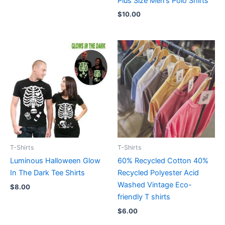
Plus Size Men’s Polo Shirts
$
10.00
T-Shirts
T-Shirts
Luminous Halloween Glow
60% Recycled Cotton 40%
In The Dark Tee Shirts
Recycled Polyester Acid
Washed Vintage Eco-
$
8.00
friendly T shirts
$
6.00