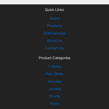
Quick Links
Home
Products
OEM Services
About Us
Contact Us
Product Categories
T-Shirts
Polo Shirts
Hoodies
Jackets
Shorts
Pants