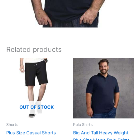
Related products
OUT OF STOCK
Shorts
Polo Shirts
Plus Size Casual Shorts
Big And Tall Heavy Weight