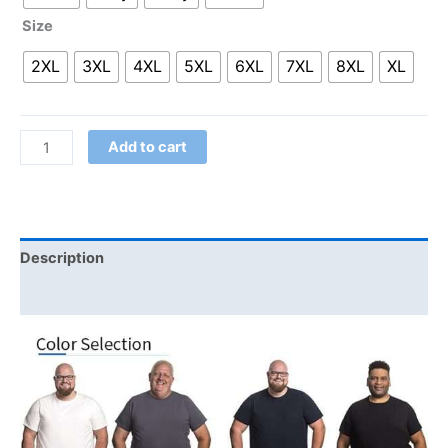
Size
2XL
3XL
4XL
5XL
6XL
7XL
8XL
XL
Add to cart
Description
Additional information