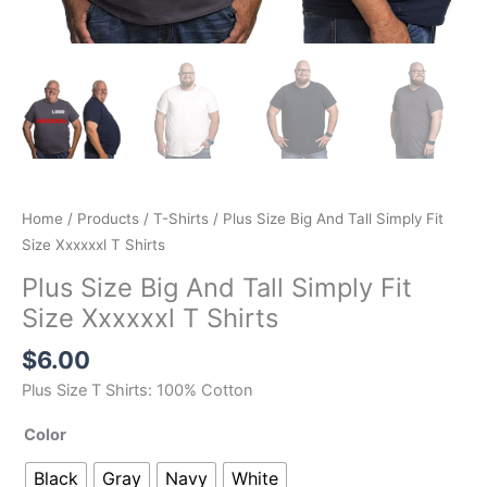
Home
/
Products
/
T-Shirts
/ Plus Size Big And Tall Simply Fit
Size Xxxxxxl T Shirts
Plus Size Big And Tall Simply Fit
Size Xxxxxxl T Shirts
$
6.00
Plus Size T Shirts: 100% Cotton
Color
Black
Gray
Navy
White