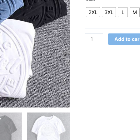
2XL
3XL
L
M
Add to car