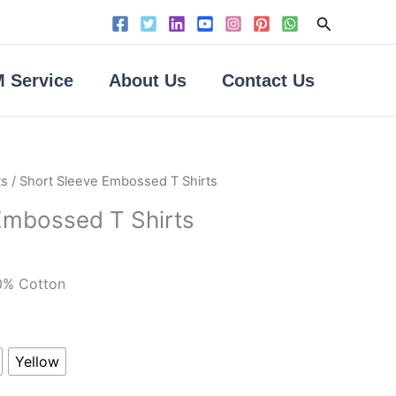
Search
 Service
About Us
Contact Us
ts
/ Short Sleeve Embossed T Shirts
Embossed T Shirts
0% Cotton
Yellow