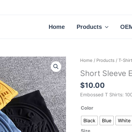
Home
Products
OEM
Short
Home
/
Products
/
T-Shir
Sleeve
Short Sleeve 
Embossed
T
$
10.00
Shirts
Embossed T Shirts: 10
quantity
Color
Black
Blue
White
Size