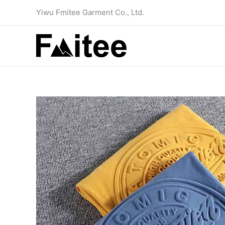
Skip
Yiwu Fmitee Garment Co., Ltd.
to
content