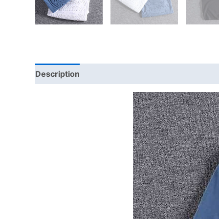
Description
Additional information