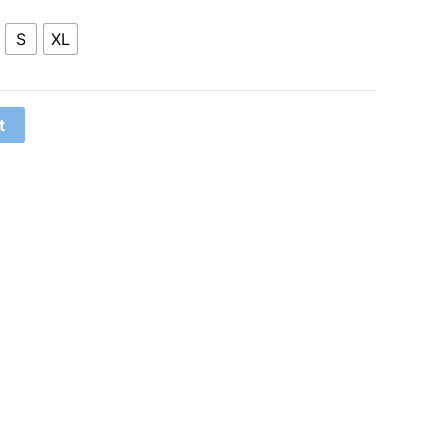
S
XL
t