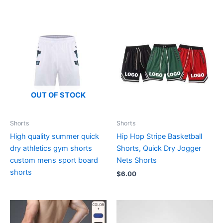
OUT OF STOCK
Shorts
Shorts
High quality summer quick
Hip Hop Stripe Basketball
dry athletics gym shorts
Shorts, Quick Dry Jogger
custom mens sport board
Nets Shorts
shorts
$
6.00