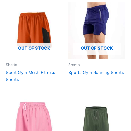
OUT OF STOCK
OUT OF STOCK
Shorts
Shorts
Sport Gym Mesh Fitness
Sports Gym Running Shorts
Shorts