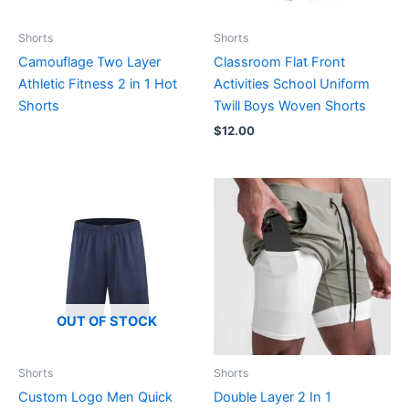
Shorts
Shorts
Camouflage Two Layer
Classroom Flat Front
Athletic Fitness 2 in 1 Hot
Activities School Uniform
Shorts
Twill Boys Woven Shorts
$
12.00
OUT OF STOCK
Shorts
Shorts
Custom Logo Men Quick
Double Layer 2 In 1