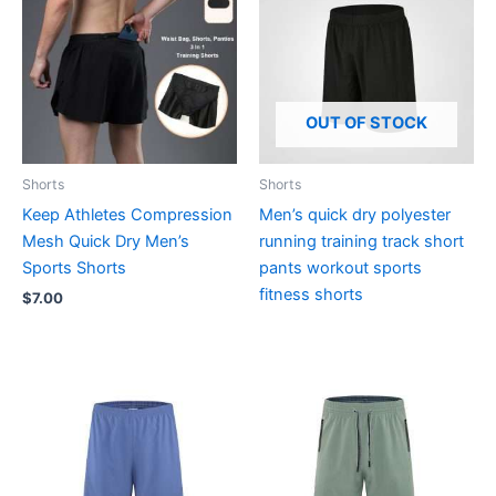
OUT OF STOCK
Shorts
Shorts
Keep Athletes Compression
Men’s quick dry polyester
Mesh Quick Dry Men’s
running training track short
Sports Shorts
pants workout sports
fitness shorts
$
7.00