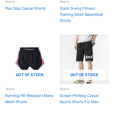
Shorts
Shorts
Plus Size Casual Shorts
Quick Drying Fitness
Training Mesh Basketball
Shorts
OUT OF STOCK
OUT OF STOCK
Shorts
Shorts
Running Pill-Resistant Mens
Screen Printing Casual
Mesh Shorts
Sports Shorts For Man