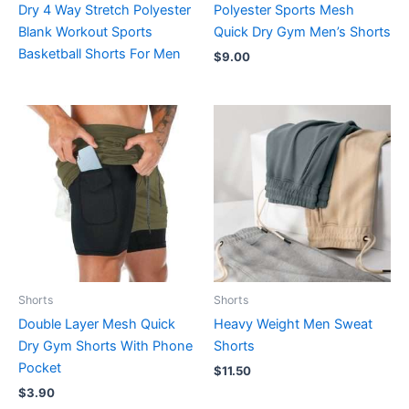
Dry 4 Way Stretch Polyester
Polyester Sports Mesh
Blank Workout Sports
Quick Dry Gym Men’s Shorts
Basketball Shorts For Men
$
9.00
Shorts
Shorts
Double Layer Mesh Quick
Heavy Weight Men Sweat
Dry Gym Shorts With Phone
Shorts
Pocket
$
11.50
$
3.90