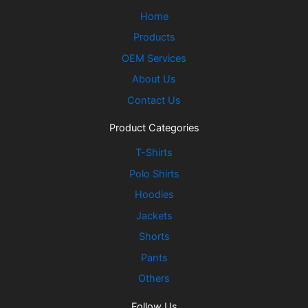
Home
Products
OEM Services
About Us
Contact Us
Product Categories
T-Shirts
Polo Shirts
Hoodies
Jackets
Shorts
Pants
Others
Follow Us