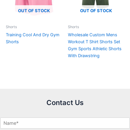
OUT OF STOCK
OUT OF STOCK
Shorts
Shorts
Training Cool And Dry Gym
Wholesale Custom Mens
Shorts
Workout T Shirt Shorts Set
Gym Sports Athletic Shorts
With Drawstring
Contact Us
N
a