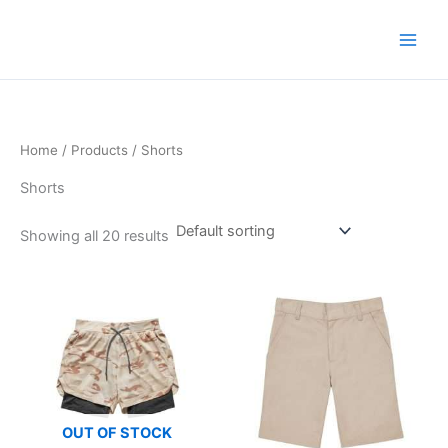
Skip
to
content
Home
/
Products
/ Shorts
Shorts
Showing all 20 results
OUT OF STOCK