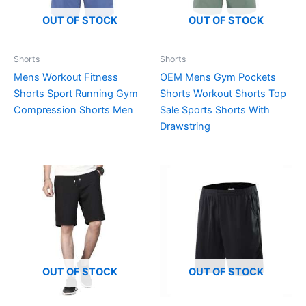
OUT OF STOCK
OUT OF STOCK
Shorts
Shorts
Mens Workout Fitness
OEM Mens Gym Pockets
Shorts Sport Running Gym
Shorts Workout Shorts Top
Compression Shorts Men
Sale Sports Shorts With
Drawstring
OUT OF STOCK
OUT OF STOCK