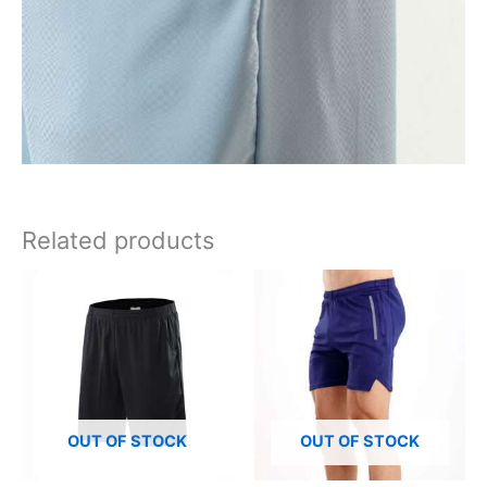
Related products
OUT OF STOCK
OUT OF STOCK