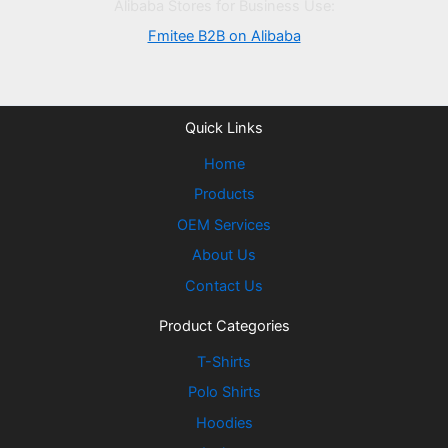
Alibaba Stores for Business Use:
Fmitee B2B on Alibaba
Quick Links
Home
Products
OEM Services
About Us
Contact Us
Product Categories
T-Shirts
Polo Shirts
Hoodies