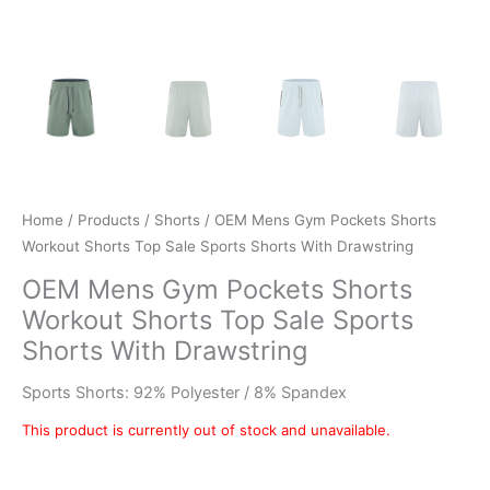
Home
/
Products
/
Shorts
/ OEM Mens Gym Pockets Shorts
Workout Shorts Top Sale Sports Shorts With Drawstring
OEM Mens Gym Pockets Shorts
Workout Shorts Top Sale Sports
Shorts With Drawstring
Sports Shorts: 92% Polyester / 8% Spandex
This product is currently out of stock and unavailable.