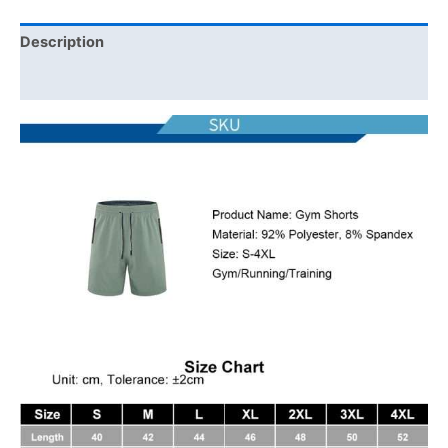
Description
Additional information