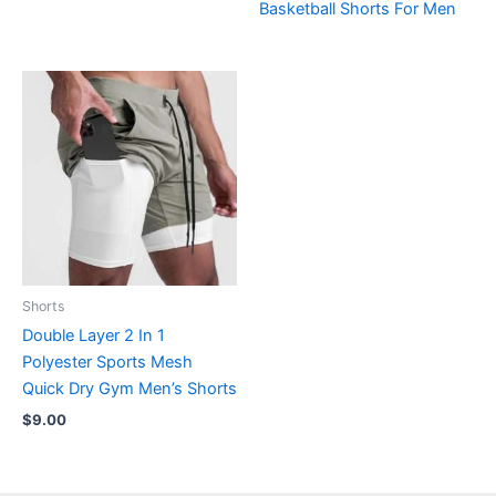
Basketball Shorts For Men
Shorts
Double Layer 2 In 1
Polyester Sports Mesh
Quick Dry Gym Men’s Shorts
$
9.00