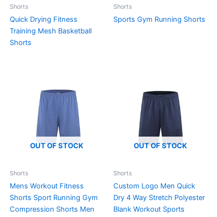
Shorts
Shorts
Quick Drying Fitness
Sports Gym Running Shorts
Training Mesh Basketball
Shorts
OUT OF STOCK
OUT OF STOCK
Shorts
Shorts
Mens Workout Fitness
Custom Logo Men Quick
Shorts Sport Running Gym
Dry 4 Way Stretch Polyester
Compression Shorts Men
Blank Workout Sports