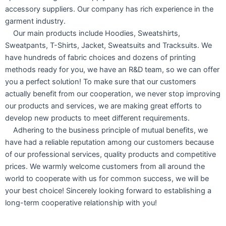
accessory suppliers. Our company has rich experience in the
garment industry.
Our main products include Hoodies, Sweatshirts,
Sweatpants, T-Shirts, Jacket, Sweatsuits and Tracksuits. We
have hundreds of fabric choices and dozens of printing
methods ready for you, we have an R&D team, so we can offer
you a perfect solution! To make sure that our customers
actually benefit from our cooperation, we never stop improving
our products and services, we are making great efforts to
develop new products to meet different requirements.
Adhering to the business principle of mutual benefits, we
have had a reliable reputation among our customers because
of our professional services, quality products and competitive
prices. We warmly welcome customers from all around the
world to cooperate with us for common success, we will be
your best choice! Sincerely looking forward to establishing a
long-term cooperative relationship with you!