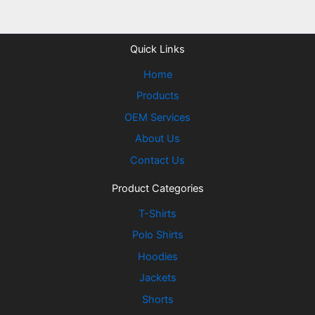
Quick Links
Home
Products
OEM Services
About Us
Contact Us
Product Categories
T-Shirts
Polo Shirts
Hoodies
Jackets
Shorts