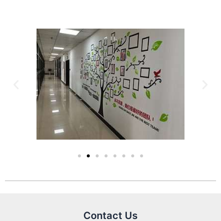
Contact Us