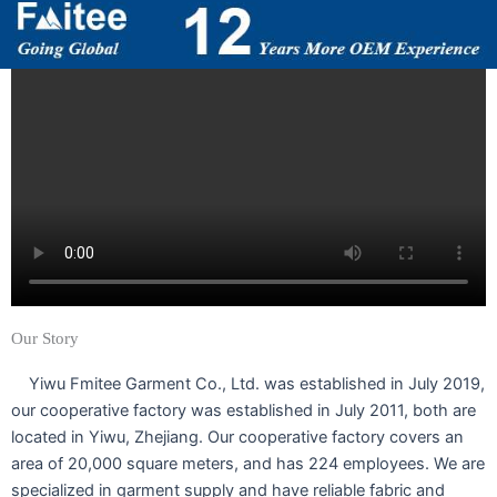
Our Story
Yiwu Fmitee Garment Co., Ltd. was established in July 2019,
our cooperative factory was established in July 2011, both are
located in Yiwu, Zhejiang. Our cooperative factory covers an
area of 20,000 square meters, and has 224 employees. We are
specialized in garment supply and have reliable fabric and