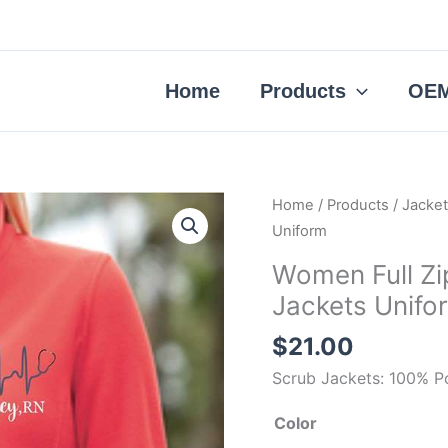
Home
Products
OEM
Women
Home
/
Products
/
Jacke
Full
Uniform
Zip
Women Full Zi
Polar
Jackets Unifo
Fleece
Nurse
$
21.00
Scrub
Scrub Jackets: 100% P
Jackets
Uniform
Color
quantity