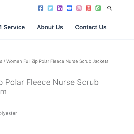
Search
 Service
About Us
Contact Us
ts
/ Women Full Zip Polar Fleece Nurse Scrub Jackets
p Polar Fleece Nurse Scrub
rm
olyester