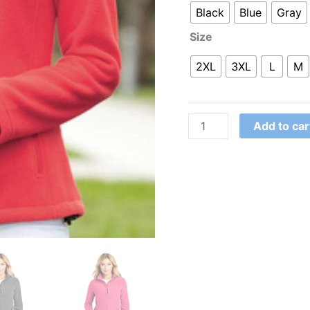
Black
Blue
Gray
Size
2XL
3XL
L
M
Add to car