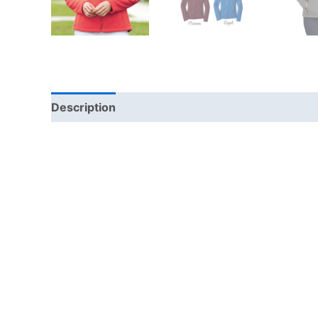
Description
Additional information