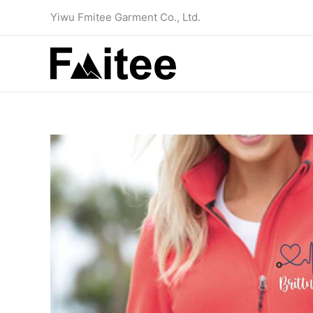
Skip
Yiwu Fmitee Garment Co., Ltd.
to
content