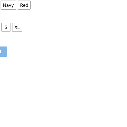
Navy
Red
S
XL
t