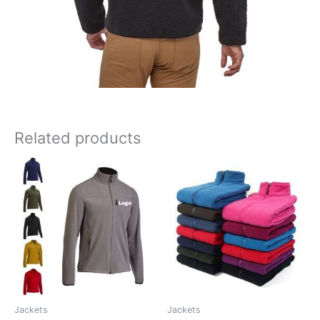
Related products
Jackets
Jackets