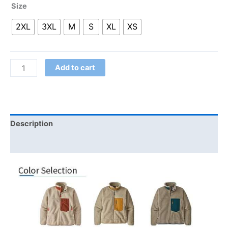
Size
2XL
3XL
M
S
XL
XS
Add to cart
Description
Additional information