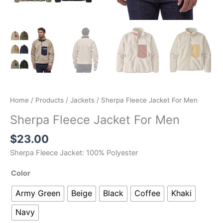
Home
/
Products
/
Jackets
/ Sherpa Fleece Jacket For Men
Sherpa Fleece Jacket For Men
$
23.00
Sherpa Fleece Jacket: 100% Polyester
Color
Army Green
Beige
Black
Coffee
Khaki
Navy