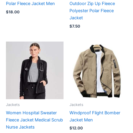
Polar Fleece Jacket Men
Outdoor Zip Up Fleece
Polyester Polar Fleece
$
18.00
Jacket
$
7.50
Jackets
Jackets
Women Hospital Sweater
Windproof Flight Bomber
Fleece Jacket Medical Scrub
Jacket Men
Nurse Jackets
$
12.00