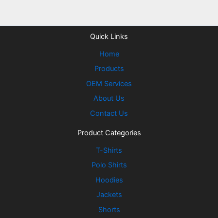
Quick Links
Home
Products
OEM Services
About Us
Contact Us
Product Categories
T-Shirts
Polo Shirts
Hoodies
Jackets
Shorts