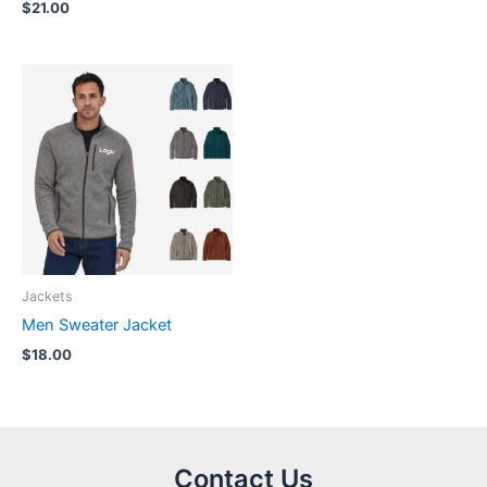
$
21.00
Jackets
Men Sweater Jacket
$
18.00
Contact Us