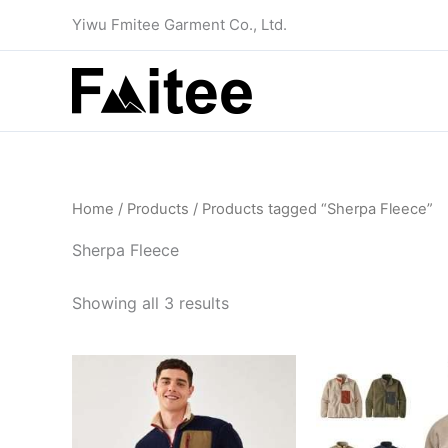
Skip
Yiwu Fmitee Garment Co., Ltd.
to
content
Home
/
Products
/ Products tagged “Sherpa Fleece”
Sherpa Fleece
Showing all 3 results