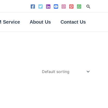
Search
 Service
About Us
Contact Us