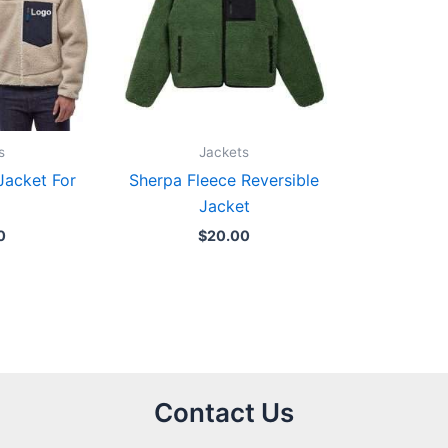
s
Jackets
Jacket For
Sherpa Fleece Reversible
Jacket
0
$
20.00
Contact Us