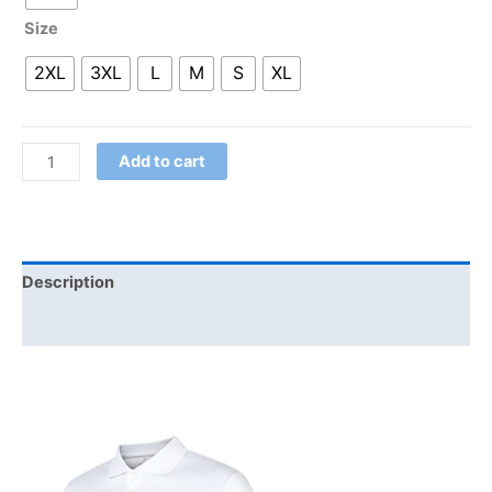
Size
2XL
3XL
L
M
S
XL
Add to cart
Description
Additional information