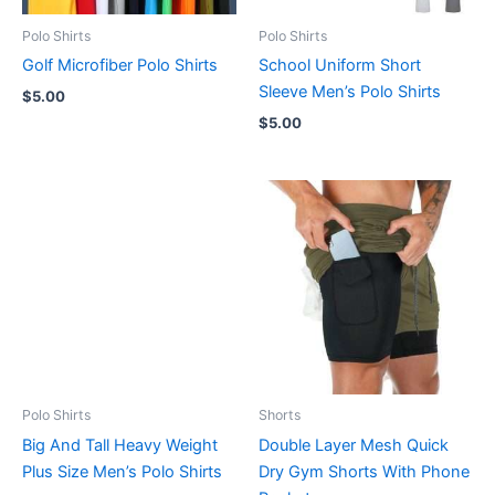
Polo Shirts
Polo Shirts
Golf Microfiber Polo Shirts
School Uniform Short
Sleeve Men’s Polo Shirts
$
5.00
$
5.00
Polo Shirts
Shorts
Big And Tall Heavy Weight
Double Layer Mesh Quick
Plus Size Men’s Polo Shirts
Dry Gym Shorts With Phone