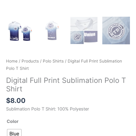
Home
/
Products
/
Polo Shirts
/ Digital Full Print Sublimation
Polo T Shirt
Digital Full Print Sublimation Polo T
Shirt
$
8.00
Sublimation Polo T Shirt: 100% Polyester
Color
Blue