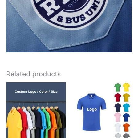
Related products