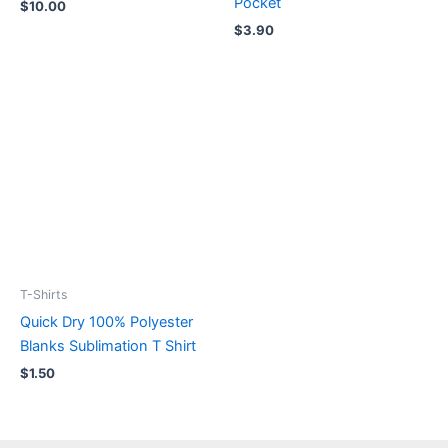
Pocket
$
10.00
$
3.90
T-Shirts
Quick Dry 100% Polyester
Blanks Sublimation T Shirt
$
1.50