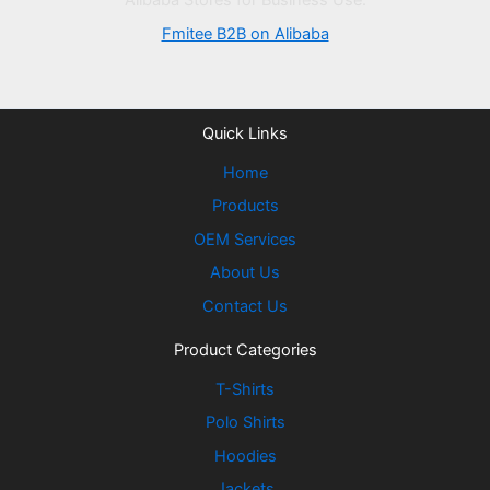
Alibaba Stores for Business Use:
Fmitee B2B on Alibaba
Quick Links
Home
Products
OEM Services
About Us
Contact Us
Product Categories
T-Shirts
Polo Shirts
Hoodies
Jackets