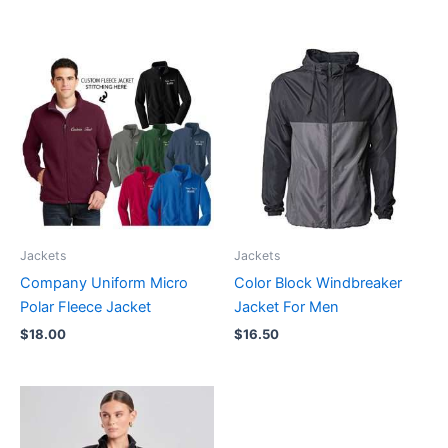
Jackets
Jackets
Company Uniform Micro
Color Block Windbreaker
Polar Fleece Jacket
Jacket For Men
$
18.00
$
16.50