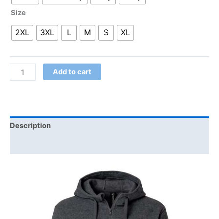
Size
2XL
3XL
L
M
S
XL
Add to cart
Description
Additional information