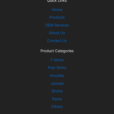
Quick Links
Home
Products
OEM Services
About Us
Contact Us
Product Categories
T-Shirts
Polo Shirts
Hoodies
Jackets
Shorts
Pants
Others