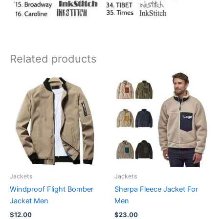
Related products
Jackets
Jackets
Windproof Flight Bomber
Sherpa Fleece Jacket For
Jacket Men
Men
$
12.00
$
23.00