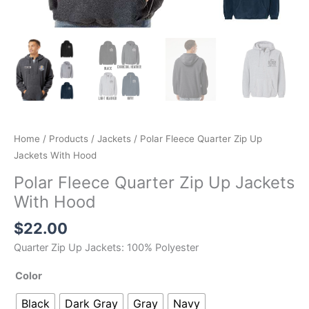
Home
/
Products
/
Jackets
/ Polar Fleece Quarter Zip Up
Jackets With Hood
Polar Fleece Quarter Zip Up Jackets
With Hood
$
22.00
Quarter Zip Up Jackets: 100% Polyester
Color
Black
Dark Gray
Gray
Navy