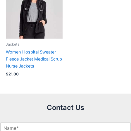
Jackets
Women Hospital Sweater
Fleece Jacket Medical Scrub
Nurse Jackets
$
21.00
Contact Us
N
a