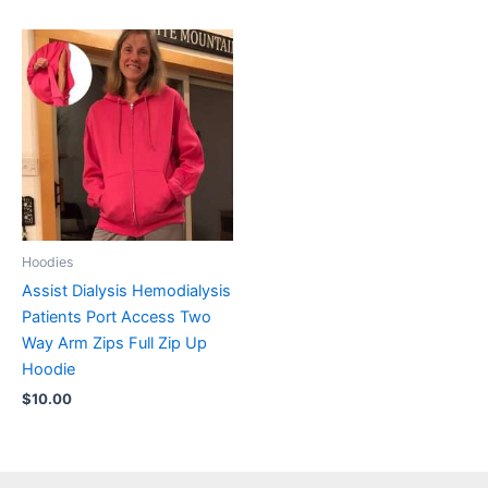
Hoodies
Assist Dialysis Hemodialysis
Patients Port Access Two
Way Arm Zips Full Zip Up
Hoodie
$
10.00