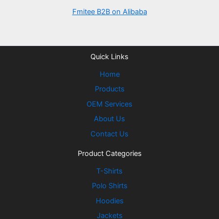
Fmitee B2B on Alibaba
Quick Links
Home
Products
OEM Services
About Us
Contact Us
Product Categories
T-Shirts
Polo Shirts
Hoodies
Jackets