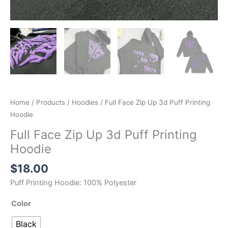
Home
/
Products
/
Hoodies
/ Full Face Zip Up 3d Puff Printing
Hoodie
Full Face Zip Up 3d Puff Printing
Hoodie
$
18.00
Puff Printing Hoodie: 100% Polyester
Color
Black