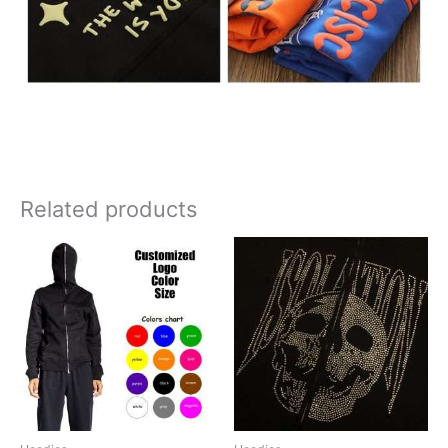
Related products