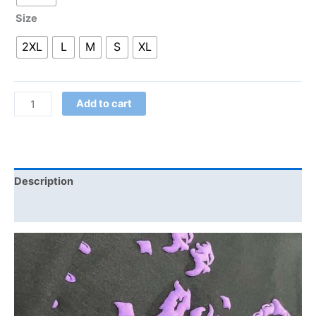
Size
2XL
L
M
S
XL
Add to cart
Description
Additional information