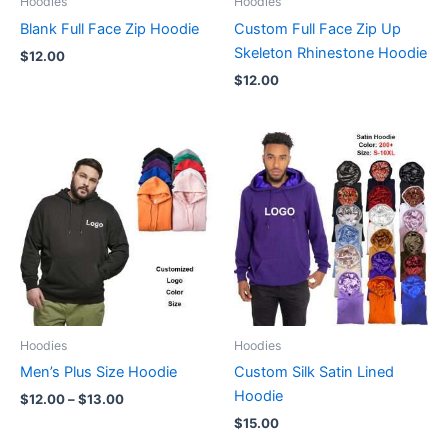
Hoodies
Hoodies
Blank Full Face Zip Hoodie
Custom Full Face Zip Up
Skeleton Rhinestone Hoodie
$
12.00
$
12.00
Price
range:
$12.00
through
$13.00
Hoodies
Hoodies
Men’s Plus Size Hoodie
Custom Silk Satin Lined
Hoodie
$
12.00
–
$
13.00
$
15.00