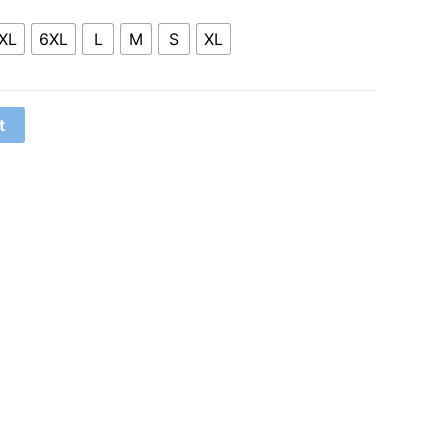
XL
6XL
L
M
S
XL
t