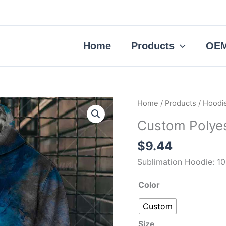
Home
Products
OEM
Custom
Home
/
Products
/
Hoodi
Polyester
Custom Polyes
3D
Sublimation
$
9.44
Hoodie
Sublimation Hoodie: 1
quantity
Color
Custom
Size