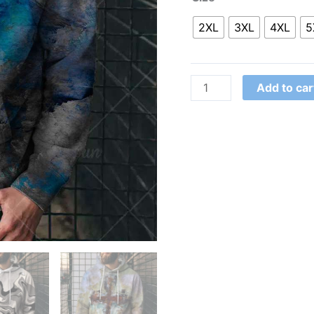
2XL
3XL
4XL
5
Add to car