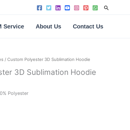
Search
 Service
About Us
Contact Us
es
/ Custom Polyester 3D Sublimation Hoodie
ter 3D Sublimation Hoodie
00% Polyester