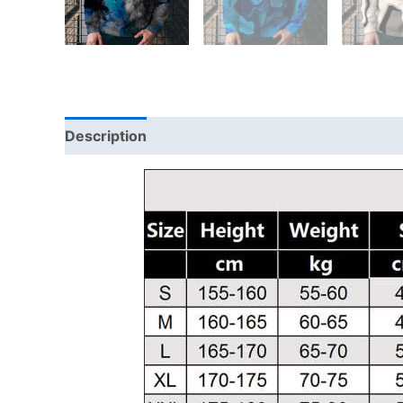
Description
Additional information