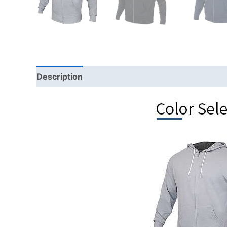
Description
Additional information