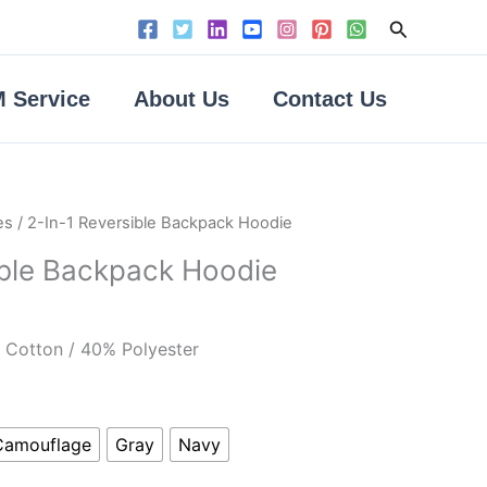
Search
 Service
About Us
Contact Us
es
/ 2-In-1 Reversible Backpack Hoodie
ible Backpack Hoodie
Cotton / 40% Polyester
Camouflage
Gray
Navy