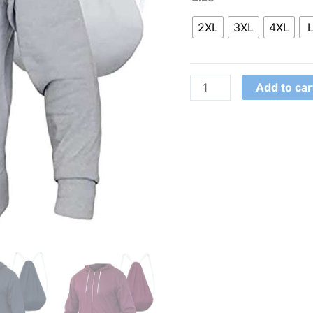
2XL
3XL
4XL
Add to car