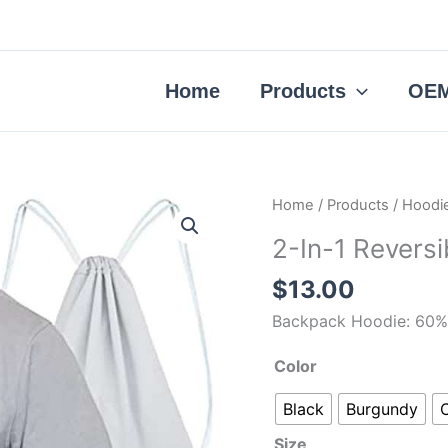
Home
Products
OEM
2-
Home
/
Products
/
Hoodi
In-
2-In-1 Revers
1
Reversible
$
13.00
Backpack
Backpack Hoodie: 60% 
Hoodie
quantity
Color
Black
Burgundy
Size