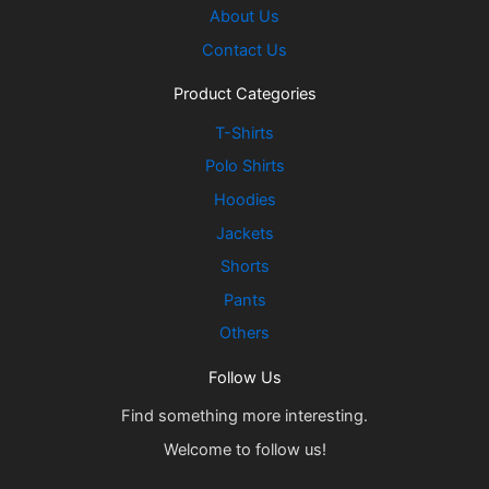
About Us
Contact Us
Product Categories
T-Shirts
Polo Shirts
Hoodies
Jackets
Shorts
Pants
Others
Follow Us
Find something more interesting.
Welcome to follow us!