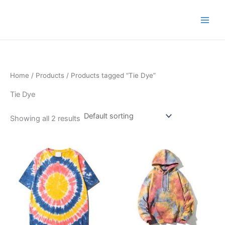
Skip
to
content
Home
/
Products
/ Products tagged “Tie Dye”
Tie Dye
Showing all 2 results