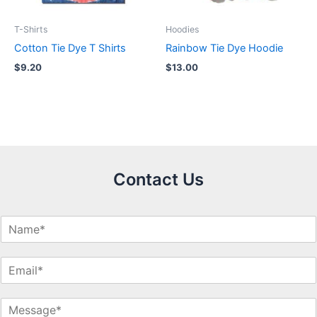
T-Shirts
Hoodies
Cotton Tie Dye T Shirts
Rainbow Tie Dye Hoodie
$
9.20
$
13.00
Contact Us
N
a
m
E
e
m
*
a
M
i