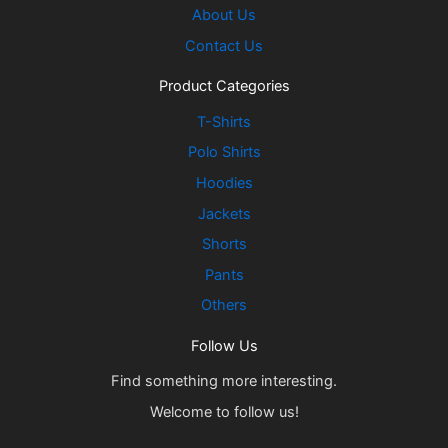
About Us
Contact Us
Product Categories
T-Shirts
Polo Shirts
Hoodies
Jackets
Shorts
Pants
Others
Follow Us
Find something more interesting.
Welcome to follow us!