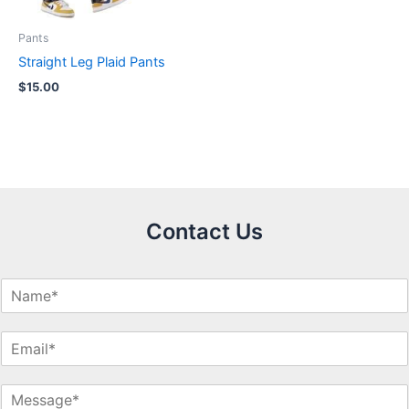
Pants
Straight Leg Plaid Pants
$
15.00
Contact Us
N
a
m
E
e
m
*
a
M
i