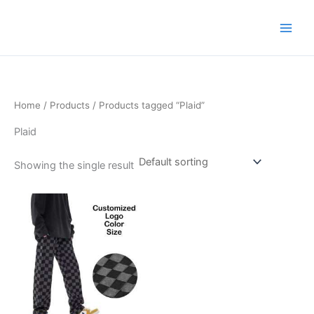
Skip
to
content
Home
/
Products
/ Products tagged “Plaid”
Plaid
Showing the single result